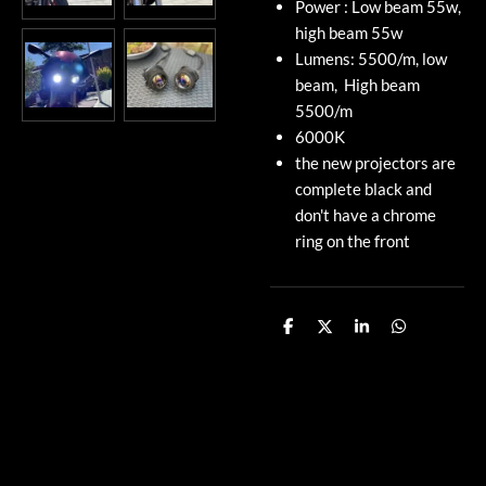
Power : Low beam 55w,
high beam 55w
Lumens: 5500/m, low
beam, High beam
5500/m
6000K
the new projectors are
complete black and
don't have a chrome
ring on the front
S
S
S
S
h
h
h
h
a
a
a
a
r
r
r
r
e
e
e
e