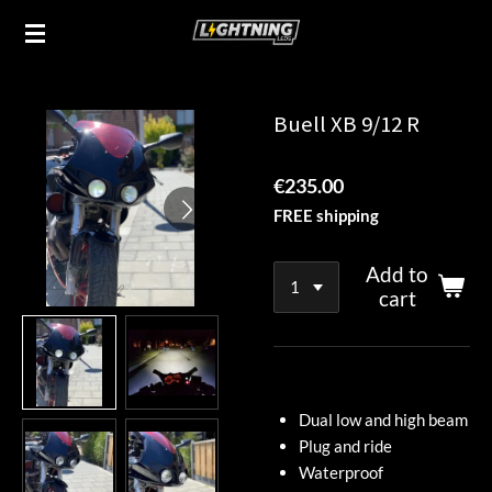
Skip
to
main
content
Buell XB 9/12 R
€235.00
FREE shipping
Add to
cart
Dual low and high beam
Plug and ride
Waterproof