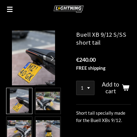
Skip
to
main
content
Buell XB 9/12 S/SS
short tail
€240.00
FREE shipping
Add to
cart
Short tail specially made
for the Buell XBs 9/12.