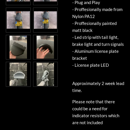
- Plug and Play
- Proffesionally made from
Nylon PA12
- Proffesionally painted
matt black
- Led strip with tail light,
brake light and turn signals
- Aluminum license plate
bracket
- License plate LED
Approximately 2 week lead
time.
Please note that there
could be a need for
indicator resistors which
are not included