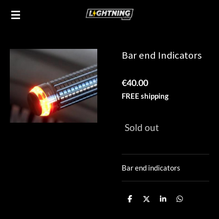
Skip
to
main
content
Bar end Indicators
€40.00
FREE shipping
Sold out
Bar end indicators
S
S
S
S
h
h
h
h
a
a
a
a